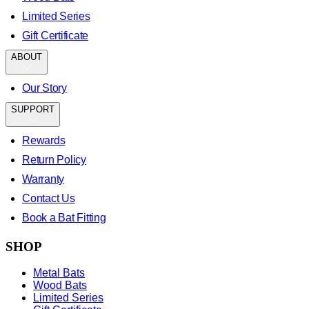
Limited Series
Gift Certificate
ABOUT
Our Story
SUPPORT
Rewards
Return Policy
Warranty
Contact Us
Book a Bat Fitting
SHOP
Metal Bats
Wood Bats
Limited Series