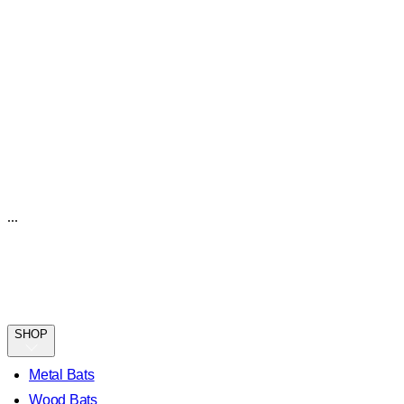
...
SHOP
Metal Bats
Wood Bats