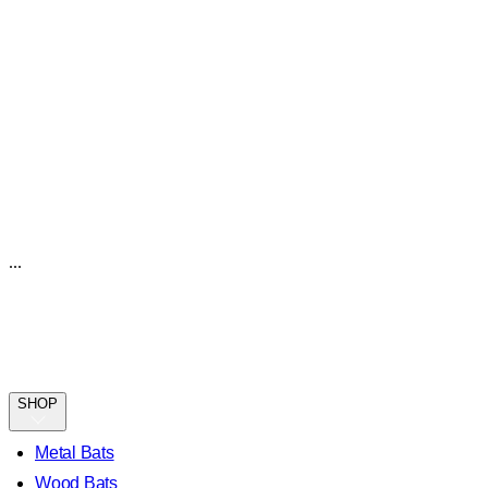
...
SHOP
Metal Bats
Wood Bats