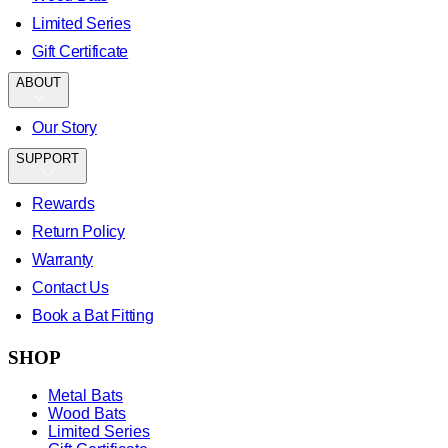
Limited Series
Gift Certificate
ABOUT
Our Story
SUPPORT
Rewards
Return Policy
Warranty
Contact Us
Book a Bat Fitting
SHOP
Metal Bats
Wood Bats
Limited Series