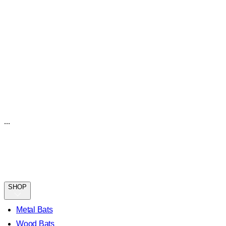
...
SHOP
Metal Bats
Wood Bats