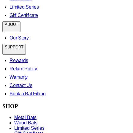
Limited Series
Gift Certificate
ABOUT
Our Story
SUPPORT
Rewards
Return Policy
Warranty
Contact Us
Book a Bat Fitting
SHOP
Metal Bats
Wood Bats
Limited Series