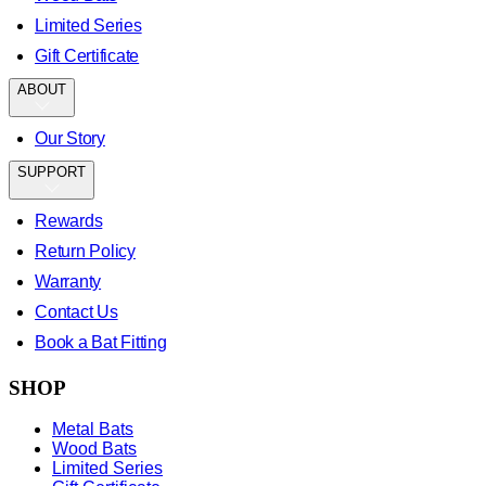
Limited Series
Gift Certificate
ABOUT
Our Story
SUPPORT
Rewards
Return Policy
Warranty
Contact Us
Book a Bat Fitting
SHOP
Metal Bats
Wood Bats
Limited Series