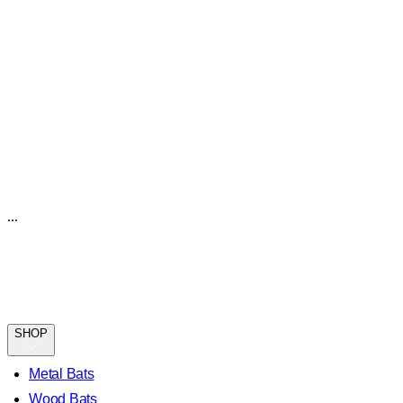
...
SHOP
Metal Bats
Wood Bats