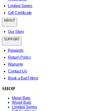
Limited Series
Gift Certificate
ABOUT
Our Story
SUPPORT
Rewards
Return Policy
Warranty
Contact Us
Book a Bat Fitting
SHOP
Metal Bats
Wood Bats
Limited Series