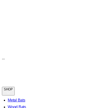
...
SHOP
Metal Bats
Wood Bats