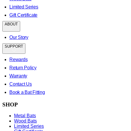
Limited Series
Gift Certificate
ABOUT
Our Story
SUPPORT
Rewards
Return Policy
Warranty
Contact Us
Book a Bat Fitting
SHOP
Metal Bats
Wood Bats
Limited Series