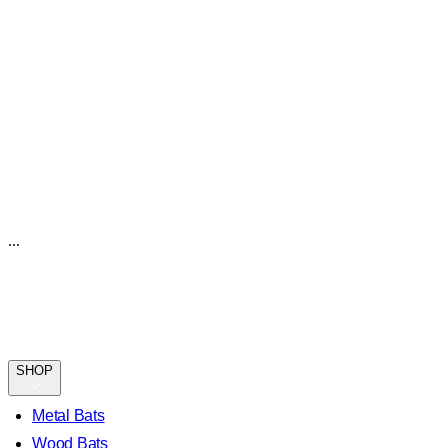
...
SHOP
Metal Bats
Wood Bats